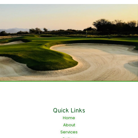
Quick Links
Home
About
Services