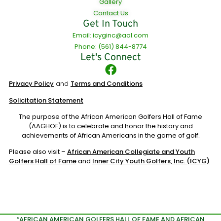
Gallery
Contact Us
Get In Touch
Email: icyginc@aol.com
Phone: (561) 844-8774
Let's Connect
Privacy Policy
and
Terms and Conditions
Solicitation Statement
The purpose of the African American Golfers Hall of Fame
(AAGHOF) is to celebrate and honor the history and
achievements of African Americans in the game of golf.
Please also visit –
African American Collegiate and Youth
Golfers Hall of Fame
and
Inner City Youth Golfers, Inc. (ICYG)
“AFRICAN AMERICAN GOLFERS HALL OF FAME AND AFRICAN