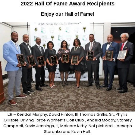
2022 Hall Of Fame
Award
Recipients
Enjoy our Hall of Fame!
L:R – Kendall Murphy, David Hinton, III, Thomas Griffis, Sr., Phyllis
Gillispie, Driving Force Women’s Golf Club , Angela Moody, Stanley
Campbell, Kevin Jennings, III, Malcom Kirby. Not pictured, Joeseph
Steranka and Kevin Hall.