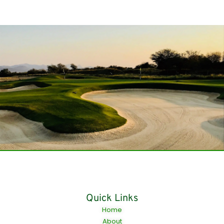
Quick Links
Home
About