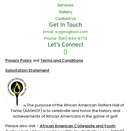
Services
Gallery
Contact Us
Get In Touch
Email: icyginc@aol.com
Phone: (561) 844-8774
Let's Connect
Privacy Policy
Terms and Conditions
and
Solicitation Statement
The purpose of the African American Golfers Hall of
Fame (AAGHOF) is to celebrate and honor the history and
achievements of African Americans in the game of golf.
Please also visit –
African American Collegiate and Youth