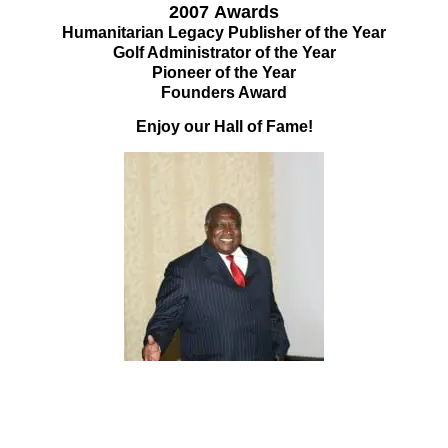
2007
Awards
Humanitarian Legacy Publisher of the Year
Golf Administrator of the Year
Pioneer of the Year
Founders Award
Enjoy our Hall of Fame!