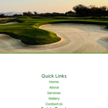
Quick Links
Home
About
Services
Gallery
Contact Us