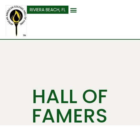
content
RIVIERA BEACH, FL
HALL OF
FAMERS