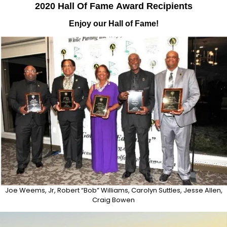
2020 Hall Of Fame
Award
Recipients
Enjoy our Hall of Fame!
Joe Weems, Jr, Robert “Bob” Williams, Carolyn Suttles, Jesse Allen,
Craig Bowen