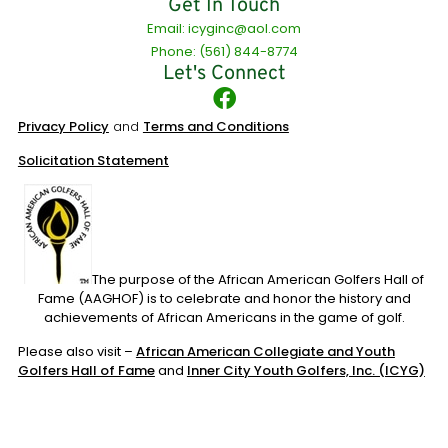
Get In Touch
Email: icyginc@aol.com
Phone: (561) 844-8774
Let's Connect
Privacy Policy
and
Terms and Conditions
Solicitation Statement
The purpose of the African American Golfers Hall of
Fame (AAGHOF) is to celebrate and honor the history and
achievements of African Americans in the game of golf.
Please also visit –
African American Collegiate and Youth
Golfers Hall of Fame
and
Inner City Youth Golfers, Inc. (ICYG)